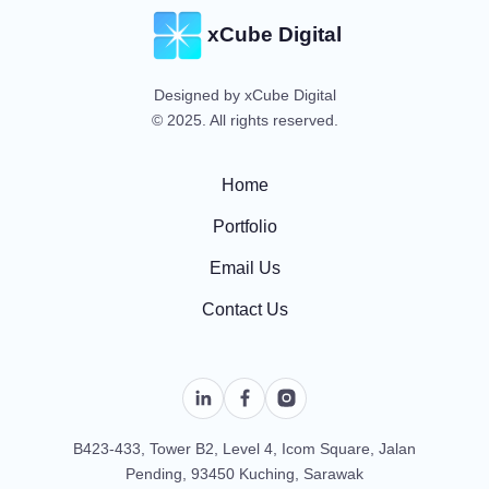
xCube Digital
Designed by xCube Digital
© 2025. All rights reserved.
Home
Portfolio
Email Us
Contact Us
B423-433, Tower B2, Level 4, Icom Square, Jalan
Pending, 93450 Kuching, Sarawak