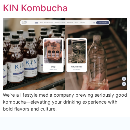
KIN Kombucha
We’re a lifestyle media company brewing seriously good
kombucha—elevating your drinking experience with
bold flavors and culture.