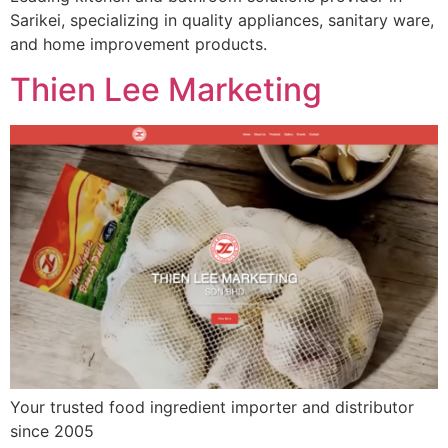
Sarikei, specializing in quality appliances, sanitary ware,
and home improvement products.
Thien Lee Marketing
Your trusted food ingredient importer and distributor
since 2005