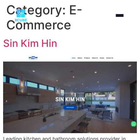
Category:
E-
Commerce
Sin Kim Hin
Leading kitchen and bathroom solutions provider in